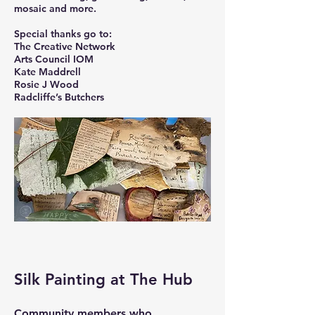
mosaic and more.
Special thanks go to:
The Creative Network
Arts Council IOM
Kate Maddrell
Rosie J Wood
Radcliffe’s Butchers
Silk Painting at The Hub
Community members who