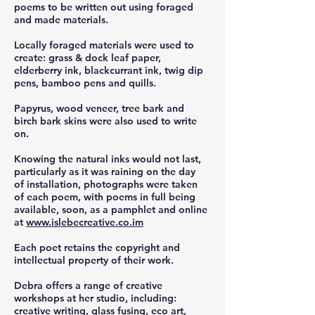
poems to be written out using foraged
and made materials.
Locally foraged materials were used to
create: grass & dock leaf paper,
elderberry ink, blackcurrant ink, twig dip
pens, bamboo pens and quills.
Papyrus, wood veneer, tree bark and
birch bark skins were also used to write
on.
Knowing the natural inks would not last,
particularly as it was raining on the day
of installation, photographs were taken
of each poem, with poems in full being
available, soon, as a pamphlet and online
at
www.islebecreative.co.im
Each poet retains the copyright and
intellectual property of their work.
Debra offers a range of creative
workshops at her studio, including:
creative writing, glass fusing, eco art,