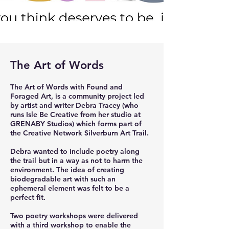
The Art of Words
The Art of Words with Found and
Foraged Art, is a community project led
by artist and writer Debra Tracey (who
runs Isle Be Creative from her studio at
GRENABY Studios) which forms part of
the Creative Network Silverburn Art Trail.
Debra wanted to include poetry along
the trail but in a way as not to harm the
environment. The idea of creating
biodegradable art with such an
ephemeral element was felt to be a
perfect fit.
Two poetry workshops were delivered
with a third workshop to enable the