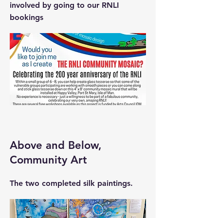
involved by going to our RNLI
bookings
Above and Below,
Community Art
The two completed silk paintings.