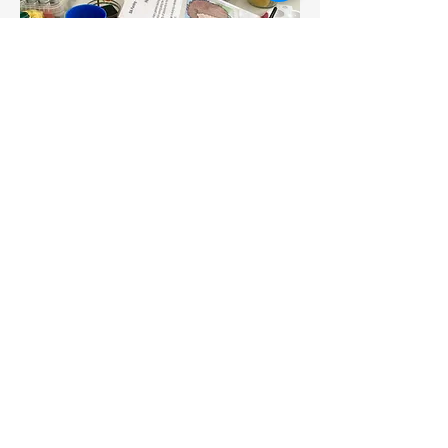
MSV Housing
Intergenerational Art
This project was commissioned by
MSV Housing and, despite being
interrupted by the pandemic
lockdowns, the mural was eventually
installed at the prestigious Elmwood
Housing Scheme in Manchester.
The project aim was to produce a
colourful mosaic that would
celebrate the diversity of the