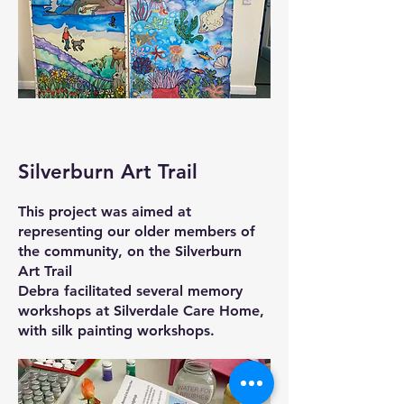
Silverburn Art Trail
This project was aimed at
representing our older members of
the community, on the Silverburn
Art Trail
Debra facilitated several memory
workshops at Silverdale Care Home,
with silk painting workshops.