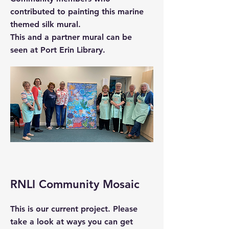
contributed to painting this marine
themed silk mural.
This and a partner mural can be
seen at Port Erin Library.
RNLI Community Mosaic
This is our current project. Please
take a look at ways you can get